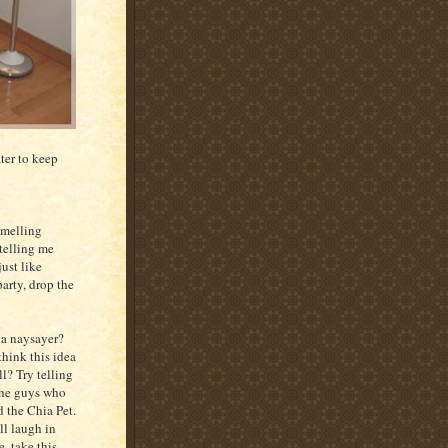
ter to keep
smelling
 telling me
just like
party, drop the
 a naysayer?
hink this idea
ll? Try telling
the guys who
 the Chia Pet.
ll laugh in
e, take this