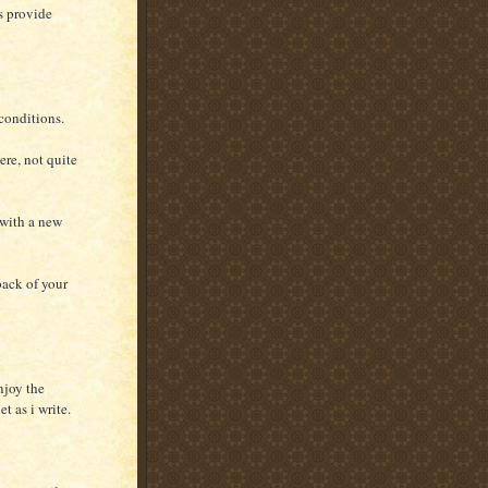
s provide
conditions.
ere, not quite
 with a new
back of your
njoy the
t as i write.