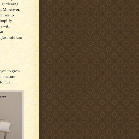
: gardening
. Moreover,
omises to
simplify
es with
rt.
 just said can
g you to grow
ith nature
John's