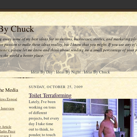
 By Chuck
ng away some of my best ideas for inventions, businesses, stories, and marketing plo
or passion to make these ideas reality, but I know that you might. If you use any of
money, please let me know and think about sending me a small percentage of your pr
s the world a better place.
Ideas By Day : Ideas By Night : Ideas By Chuck
SUNDAY, OCTOBER 25, 2009
he Media
Toilet Terraforming
News Exposé
Lately, I've been
working on tons
 Interview
of different
projects, but every
day I take time
 Article
out to think, to
Radio Piece
ponder, to touch
erview 1