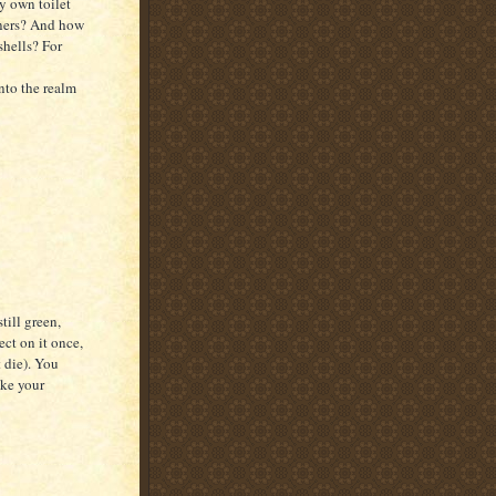
my own toilet
eners? And how
shells? For
nto the realm
till green,
ject on it once,
t die). You
ake your