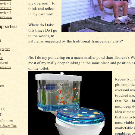
my oversoul... to
erview 2
erview 3
think and reflect
erview 4
in my own way.
Interview
Where do I take
upporters
this time? Do I go
to the woods, to
k
nature, as suggested by the traditional Transcendentalists?
s
graphy
n
No. I do my pondering on a much smaller pond than Thoreau's Wa
cle
most of my really deep thinking in the same place and position as 
sored
bah.com
on the toilet.
r
Recently, I 
philosophiz
ve
oversoul re
touched me..
that! No... b
me... deep d
r
(1)
idea came to
2)
that has to 
raforming
most viable
x Saves The
marketable i
combines tw