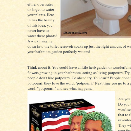
either overwater
or forget to water
your plants. Here
in lies the beauty
of this idea, you
never have to
water these plants!
A wick hanging
down into the toilet reservoir soaks up just the right amount of wa
your bathroom garden perfectly watered.
Think about it. You could have a little herb garden or wonderful 
flowers growing in your bathroom, acting as living potpourri. Try
people don't like potpourri. Go ahead try. You can't! People don't 
potpourri, they love the word, "potpourri." Next time you go to a 
word, "potpourri," and see what happens.
Are you
Do you t
won't se
that to 
invented
They wi
your fac