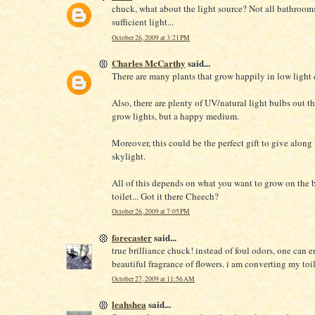
chuck, what about the light source? Not all bathroom
sufficient light...
October 26, 2009 at 3:21 PM
Charles McCarthy
said...
There are many plants that grow happily in low light 
Also, there are plenty of UV/natural light bulbs out th
grow lights, but a happy medium.
Moreover, this could be the perfect gift to give along
skylight.
All of this depends on what you want to grow on the 
toilet... Got it there Cheech?
October 26, 2009 at 7:05 PM
forecaster
said...
true brilliance chuck! instead of foul odors, one can e
beautiful fragrance of flowers. i am converting my toile
October 27, 2009 at 11:56 AM
leahshea
said...