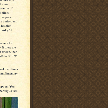
nd make
 couple of
dollars,
the price
re perfect and
a has that
quirky "it
search for
 If there are
't smoke, then
er® for $19.95
 make millions
a complimentary
 happen: You
pening Safari,