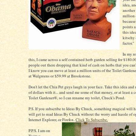
idea, a
another
million 
because 
points a
this ide
kitschy 
factor."
In my re
this, I came across a self contained herb garden selling for $180.00.
people out there dropping that kind of cash on herbs that you can
I know you can move at least a million units of the Toilet Garden
at Walgreens or $59.99 at Brookstone.
Don't let the Chia Pet guys laugh in your face. Take this idea and
of dollars with it... and send me some of that money, or at least 
Toilet Gardener®, so I can rename my toilet, Chuck's Pond.
P.S. If you subscribe to Ideas By Chuck, something magical will
will get to read Ideas By Chuck without the worry and hassle of o
Internet Explorer, or Firefox.
Click To Subscribe.
P.P.S. I am on