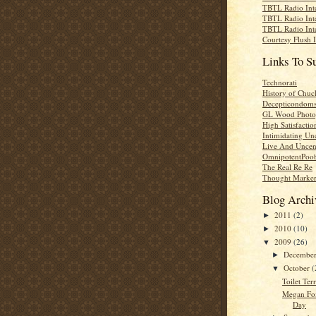
TBTL Radio Int
TBTL Radio Int
TBTL Radio Int
Courtesy Flush 
Links To S
Technorati
History of Chuc
Decepticondom
GL Wood Photo
High Satisfactio
Intimidating Un
Live And Uncen
OmnipotentPoo
The Real Re Re
Thought Marke
Blog Archi
2011
(2)
►
2010
(10)
►
2009
(26)
▼
Decembe
►
October
(
▼
Toilet Ter
Megan Fo
Day