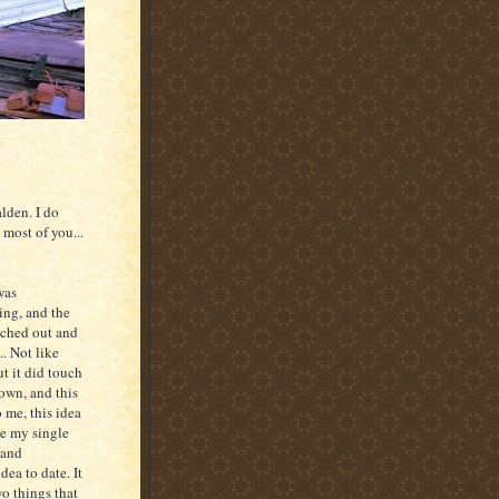
lden. I do
most of you...
was
ing, and the
ached out and
. Not like
ut it did touch
own, and this
 me, this idea
be my single
 and
dea to date. It
o things that