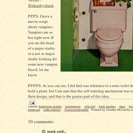
Twitter -
@ideasbychuck
P.P.P.S. I have a
movie script
about vampires.
Vampires are so
hot right now. If
you are the head
of a major studio
or a not so major
studio looking for
some new vampire
blood, let me
know.
P.P.P.P.S. As you can see, I did find one reference to a retro toilet 
hold a plant, but I am sure that the self watering mechanism was no
their design, and that is the genius part of this idea.
Labels:
bathroom reader
,
brookstone
,
chia pet
,
herb garden
,
idea
,
inv
potpourri
,
toilet planter
,
Transcendentalist
Posted by
Charles McCarthy
a
10 comments:
mmk
said...