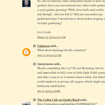
So, out of curiosity (and a ridiculous desire to have 
garden), have you encountered any other toilet gard
is your garden growing? With silver bells and cockle 
real though... did you kill it? Did you encounter any
problems/issues I should know about before leaping i
of toilet gardening?
love, Leah
February 22, 2010 at 10:51 AM
Unknown
said...
What about drainage for the container?
April 14, 2010 at 9:23 AM
Anonymous said...
Maybe something like ivy? It's not flowering, but it's s
and impossible to kill, even in little light (I did a pro
and after a year or so it turned almost white, but didn'
could market it as giving off oxygen, which might m
bathroom smell better.
May 23, 2010 at 4:49 PM
The Cabin Cafe on Glades Road
said...
http://www.ebay.com/itm/like/262888460342?