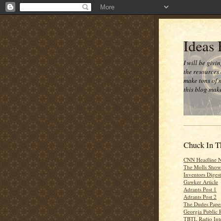
Ideas
I will be givi
the resources 
make tons of 
this blog make
Chuck In T
CNN Headline 
The Molls Show
Inventors Digest
Gawker Article
Adrants Post 1
Adrants Post 2
The Dudes Paper
Georgia Public 
TBTL Radio Int