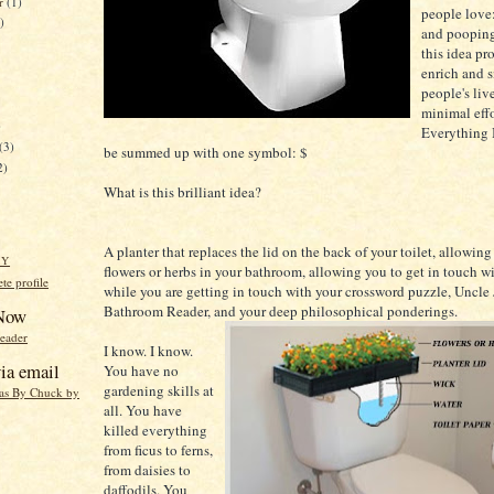
er
(1)
people love
)
and pooping
this idea pr
enrich and 
people's liv
minimal effo
)
Everything I
(3)
be summed up with one symbol: $
2)
What is this brilliant idea?
A planter that replaces the lid on the back of your toilet, allowin
HY
flowers or herbs in your bathroom, allowing you to get in touch w
e profile
while you are getting in touch with your crossword puzzle, Uncle 
Bathroom Reader, and your deep philosophical ponderings.
 Now
reader
I know. I know.
ia email
You have no
gardening skills at
eas By Chuck by
all. You have
killed everything
from ficus to ferns,
from daisies to
daffodils. You