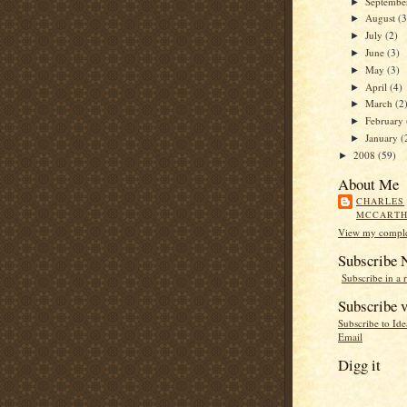
Septemb
►
August
(3
►
July
(2)
►
June
(3)
►
May
(3)
►
April
(4)
►
March
(2
►
February
►
January
(
►
2008
(59)
►
About Me
CHARLES
MCCART
View my complet
Subscribe
Subscribe in a 
Subscribe v
Subscribe to Id
Email
Digg it