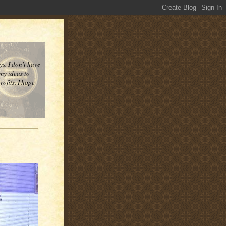
ys. I don't have
 my ideas to
ofits. I hope