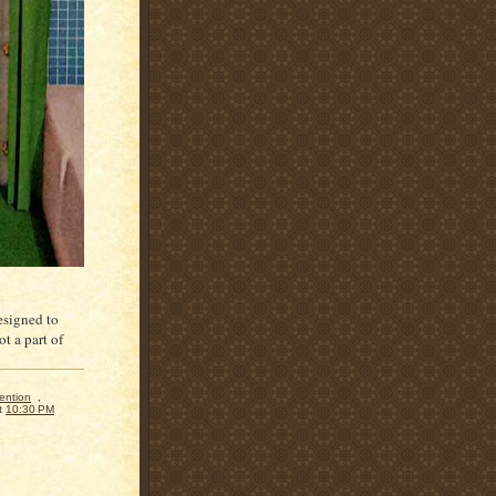
designed to
t a part of
ention
,
t
10:30 PM