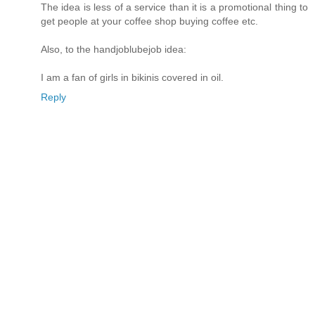
The idea is less of a service than it is a promotional thing to
get people at your coffee shop buying coffee etc.
Also, to the handjoblubejob idea:
I am a fan of girls in bikinis covered in oil.
Reply