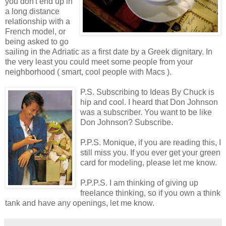
you don't end up in
a long distance
relationship with a
French model, or
being asked to go
sailing in the Adriatic as a first date by a Greek dignitary. In
the very least you could meet some people from your
neighborhood ( smart, cool people with Macs ).
P.S. Subscribing to Ideas By Chuck is
hip and cool. I heard that Don Johnson
was a subscriber. You want to be like
Don Johnson? Subscribe.
P.P.S. Monique, if you are reading this, I
still miss you. If you ever get your green
card for modeling, please let me know.
P.P.P.S. I am thinking of giving up
freelance thinking, so if you own a think
tank and have any openings, let me know.