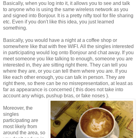
Basically, when you log into it, it allows you to see and talk
to anyone who is using the same wireless network as you
and signed into Bonjour. It is a pretty nifty tool for file sharing
etc. Even if you don't like this idea, you just learned
something.
Basically, you would have a night at a coffee shop or
somewhere like that with free WIFI. All the singles interested
in participating would log onto Bonjour and chat away. If you
meet someone you like talking to enough, someone you are
interested in, they are sitting right there. They can tell you
where they are, or you can tell them where you are. If you
like each other enough, you can talk in person. They are
right there, so there can be no misrepresentation, at least as
far as appearance is concerned ( this does not take into
account any whigs, pushup bras, or fake noses ).
Moreover, the
singles
participating are
most likely from
around the area, so