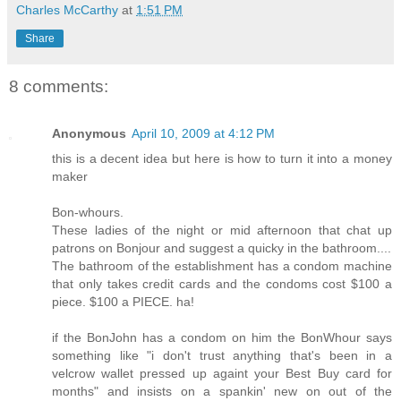
Charles McCarthy
at
1:51 PM
Share
8 comments:
Anonymous
April 10, 2009 at 4:12 PM
this is a decent idea but here is how to turn it into a money
maker
Bon-whours.
These ladies of the night or mid afternoon that chat up
patrons on Bonjour and suggest a quicky in the bathroom....
The bathroom of the establishment has a condom machine
that only takes credit cards and the condoms cost $100 a
piece. $100 a PIECE. ha!
if the BonJohn has a condom on him the BonWhour says
something like "i don't trust anything that's been in a
velcrow wallet pressed up againt your Best Buy card for
months" and insists on a spankin' new on out of the