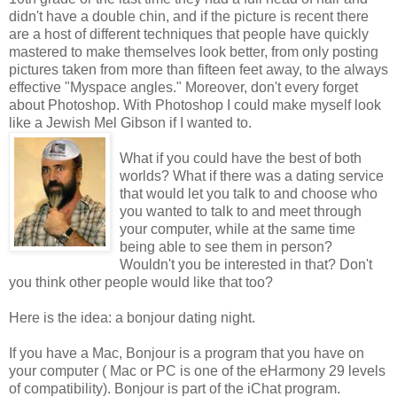
didn't have a double chin, and if the picture is recent there
are a host of different techniques that people have quickly
mastered to make themselves look better, from only posting
pictures taken from more than fifteen feet away, to the always
effective "Myspace angles." Moreover, don't every forget
about Photoshop. With Photoshop I could make myself look
like a Jewish Mel Gibson if I wanted to.
What if you could have the best of both
worlds? What if there was a dating service
that would let you talk to and choose who
you wanted to talk to and meet through
your computer, while at the same time
being able to see them in person?
Wouldn't you be interested in that? Don't
you think other people would like that too?
Here is the idea: a bonjour dating night.
If you have a Mac, Bonjour is a program that you have on
your computer ( Mac or PC is one of the eHarmony 29 levels
of compatibility). Bonjour is part of the iChat program.