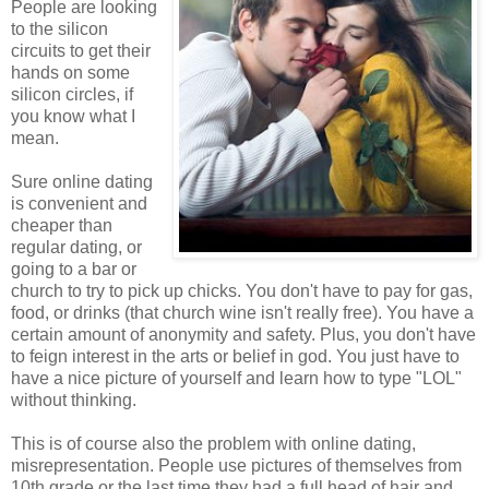
People are looking
to the silicon
circuits to get their
hands on some
silicon circles, if
you know what I
mean.
Sure online dating
is convenient and
cheaper than
regular dating, or
going to a bar or
church to try to pick up chicks. You don't have to pay for gas,
food, or drinks (that church wine isn't really free). You have a
certain amount of anonymity and safety. Plus, you don't have
to feign interest in the arts or belief in god. You just have to
have a nice picture of yourself and learn how to type "LOL"
without thinking.
This is of course also the problem with online dating,
misrepresentation. People use pictures of themselves from
10th grade or the last time they had a full head of hair and