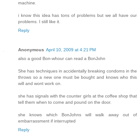
machine.
i know this idea has tons of problems but we all have our
problems. I still like it.
Reply
Anonymous
April 10, 2009 at 4:21 PM
also a good Bon-whour can read a BonJohn
She has techniques in accidentally breaking condoms in the
throws so a new one must be bought and knows who this
will and wont work on.
she has signals with the counter girls at the coffee shop that
tell them when to come and pound on the door.
she knows which BonJohns will walk away out of
embarrassment if interrupted
Reply