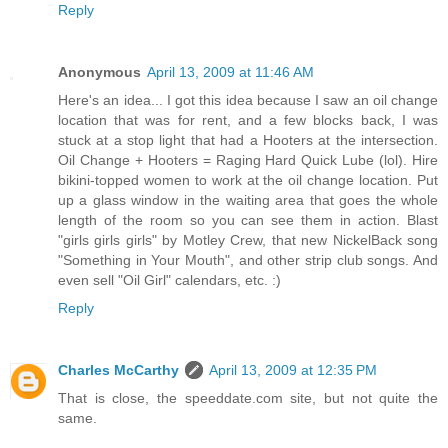
Reply
Anonymous
April 13, 2009 at 11:46 AM
Here's an idea... I got this idea because I saw an oil change
location that was for rent, and a few blocks back, I was
stuck at a stop light that had a Hooters at the intersection.
Oil Change + Hooters = Raging Hard Quick Lube (lol). Hire
bikini-topped women to work at the oil change location. Put
up a glass window in the waiting area that goes the whole
length of the room so you can see them in action. Blast
"girls girls girls" by Motley Crew, that new NickelBack song
"Something in Your Mouth", and other strip club songs. And
even sell "Oil Girl" calendars, etc. :)
Reply
Charles McCarthy
April 13, 2009 at 12:35 PM
That is close, the speeddate.com site, but not quite the
same.