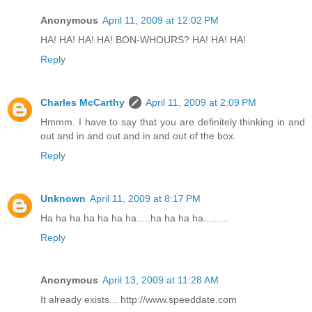
Anonymous
April 11, 2009 at 12:02 PM
HA! HA! HA! HA! BON-WHOURS? HA! HA! HA!
Reply
Charles McCarthy
April 11, 2009 at 2:09 PM
Hmmm. I have to say that you are definitely thinking in and
out and in and out and in and out of the box.
Reply
Unknown
April 11, 2009 at 8:17 PM
Ha ha ha ha ha ha ha.....ha ha ha ha.........
Reply
Anonymous
April 13, 2009 at 11:28 AM
It already exists... http://www.speeddate.com