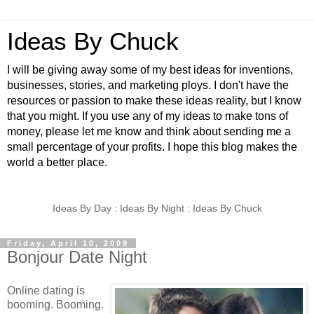
Ideas By Chuck
I will be giving away some of my best ideas for inventions,
businesses, stories, and marketing ploys. I don't have the
resources or passion to make these ideas reality, but I know
that you might. If you use any of my ideas to make tons of
money, please let me know and think about sending me a
small percentage of your profits. I hope this blog makes the
world a better place.
Ideas By Day : Ideas By Night : Ideas By Chuck
Friday, April 10, 2009
Bonjour Date Night
Online dating is
booming. Booming.